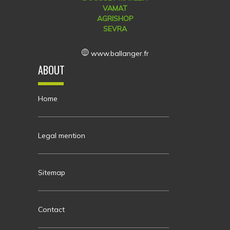
VAMAT
AGRISHOP
SEVRA
www.ballanger.fr
ABOUT
Home
Legal mention
Sitemap
Contact