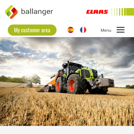
My customer area
Ouvrir
le
THE COMPANY
menu
SECOND HAND EQUIPMENT
NEW EQUIPMENT
CONTACT