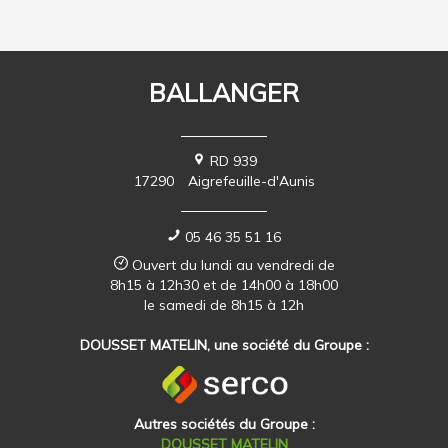
BALLANGER
RD 939
17290
Aigrefeuille-d'Aunis
05 46 35 51 16
Ouvert du lundi au vendredi de
8h15 à 12h30 et de 14h00 à 18h00
le samedi de 8h15 à 12h
DOUSSET MATELIN, une société du Groupe :
Autres sociétés du Groupe :
DOUSSET MATELIN