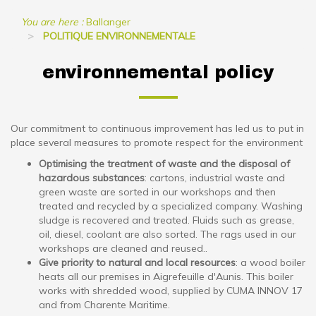
You are here :
Ballanger
POLITIQUE ENVIRONNEMENTALE
environnemental policy
Our commitment to continuous improvement has led us to put in
place several measures to promote respect for the environment
Optimising the treatment of waste and the disposal of
hazardous substances
: cartons, industrial waste and
green waste are sorted in our workshops and then
treated and recycled by a specialized company. Washing
sludge is recovered and treated. Fluids such as grease,
oil, diesel, coolant are also sorted. The rags used in our
workshops are cleaned and reused..
Give priority to natural and local resources
: a wood boiler
heats all our premises in Aigrefeuille d'Aunis. This boiler
works with shredded wood, supplied by CUMA INNOV 17
and from Charente Maritime.