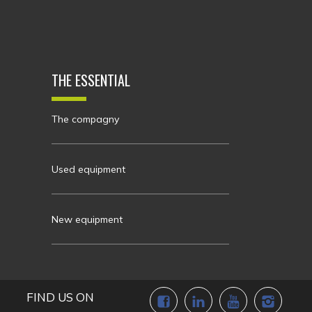
THE ESSENTIAL
The compagny
Used equipment
New equipment
FIND US ON