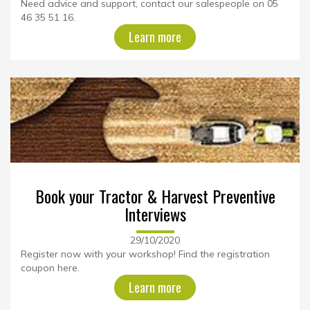
Need advice and support, contact our salespeople on 05
46 35 51 16.
Learn more
Book your Tractor & Harvest Preventive
Interviews
29/10/2020
Register now with your workshop! Find the registration
coupon here.
Learn more