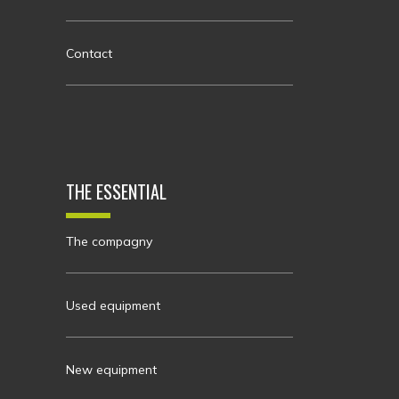
Contact
THE ESSENTIAL
The compagny
Used equipment
New equipment