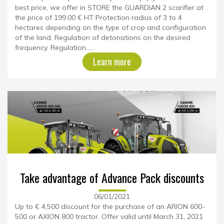
best price, we offer in STORE the GUARDIAN 2 scarifier at
the price of 199.00 € HT Protection radius of 3 to 4
hectares depending on the type of crop and configuration
of the land. Regulation of detonations on the desired
frequency. Regulation......
Learn more
Take advantage of Advance Pack discounts
06/01/2021
Up to € 4,500 discount for the purchase of an ARION 600-
500 or AXION 800 tractor. Offer valid until March 31, 2021