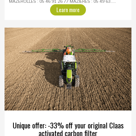
MAZEROLLES : 05 46 91 26 77 MAZIERES : 05 49 63......
Learn more
Unique offer: -33% off your original Claas
activated carbon filter