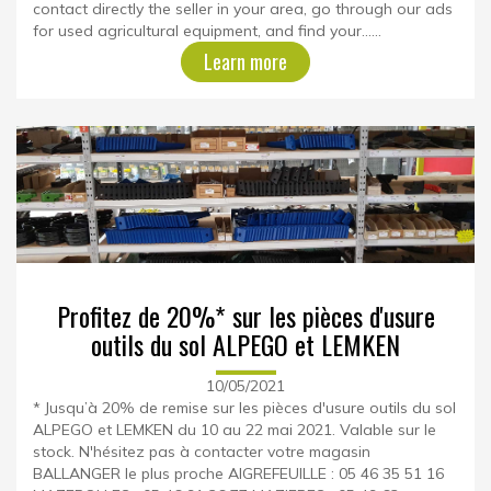
contact directly the seller in your area, go through our ads
for used agricultural equipment, and find your......
Learn more
Profitez de 20%* sur les pièces d'usure
outils du sol ALPEGO et LEMKEN
10/05/2021
* Jusqu’à 20% de remise sur les pièces d'usure outils du sol
ALPEGO et LEMKEN du 10 au 22 mai 2021. Valable sur le
stock. N'hésitez pas à contacter votre magasin
BALLANGER le plus proche AIGREFEUILLE : 05 46 35 51 16