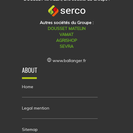
Autres sociétés du Groupe :
DOUSSET MATELIN
VAMAT
AGRISHOP
SEVRA
www.ballanger.fr
ABOUT
Home
Legal mention
Sitemap