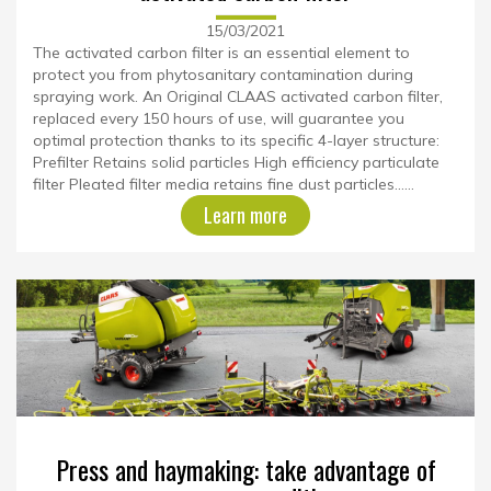
15/03/2021
The activated carbon filter is an essential element to
protect you from phytosanitary contamination during
spraying work. An Original CLAAS activated carbon filter,
replaced every 150 hours of use, will guarantee you
optimal protection thanks to its specific 4-layer structure:
Prefilter Retains solid particles High efficiency particulate
filter Pleated filter media retains fine dust particles......
Learn more
Press and haymaking: take advantage of