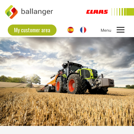
My customer area
Ouvrir
le
THE COMPANY
menu
SECOND HAND EQUIPMENT
NEW EQUIPMENT
CONTACT