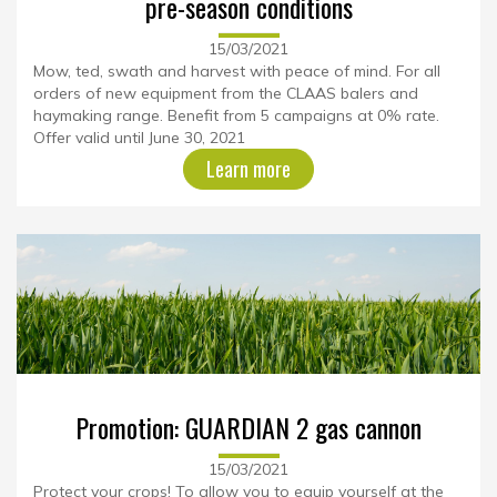
pre-season conditions
15/03/2021
Mow, ted, swath and harvest with peace of mind. For all
orders of new equipment from the CLAAS balers and
haymaking range. Benefit from 5 campaigns at 0% rate.
Offer valid until June 30, 2021
Learn more
Promotion: GUARDIAN 2 gas cannon
15/03/2021
Protect your crops! To allow you to equip yourself at the