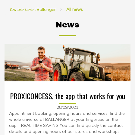
You are here :
Ballanger
All news
News
PROXICONCESS, the app that works for you
28/09/2021
Appointment booking, opening hours and services, find the
whole universe of BALLANGER at your fingertips on the
app. REAL TIME SAVING You can find quickly the contact
details and opening hours of our stores and workshops,