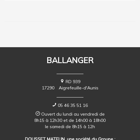
BALLANGER
RD 939
17290
Aigrefeuille-d'Aunis
05 46 35 51 16
Ouvert du lundi au vendredi de
8h15 à 12h30 et de 14h00 à 18h00
le samedi de 8h15 à 12h
DOUSSET MATELIN, une société du Groupe :