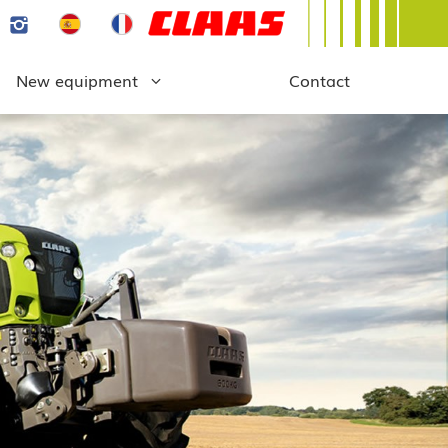
New equipment
Contact