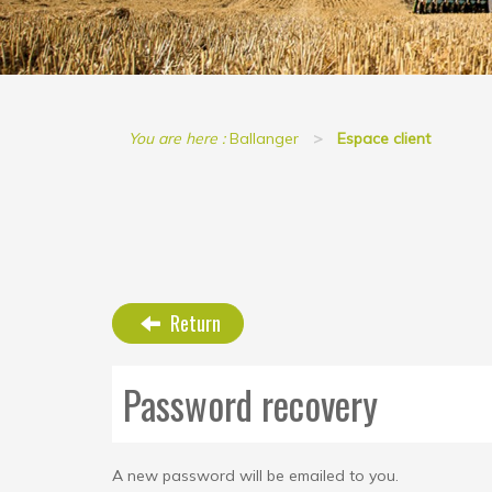
You are here :
Ballanger
Espace client
Return
Password recovery
A new password will be emailed to you.