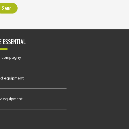
Send
E ESSENTIAL
 compagny
d equipment
 equipment