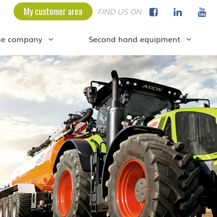
My customer area
FIND US ON
he company
Second hand equipment