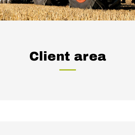
Client area