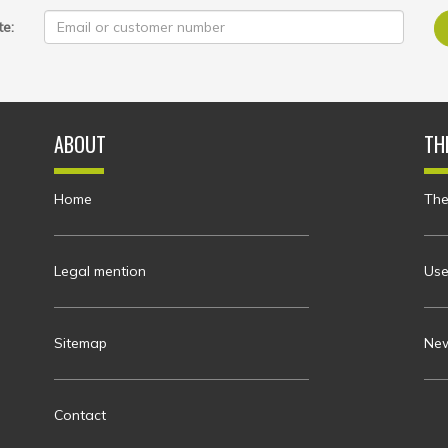
te:
ABOUT
TH
Home
The
Legal mention
Use
Sitemap
New
Contact