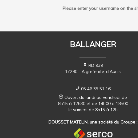
Please enter your username on the si
BALLANGER
RD 939
17290
Aigrefeuille-d'Aunis
05 46 35 51 16
Ouvert du lundi au vendredi de
8h15 à 12h30 et de 14h00 à 18h00
le samedi de 8h15 à 12h
DOUSSET MATELIN, une société du Groupe :